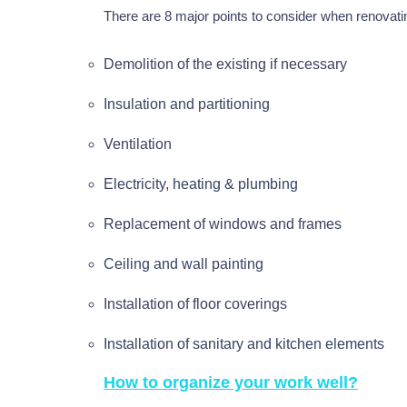
There are 8 major points to consider when renovat
Demolition of the existing if necessary
Insulation and partitioning
Ventilation
Electricity, heating & plumbing
Replacement of windows and frames
Ceiling and wall painting
Installation of floor coverings
Installation of sanitary and kitchen elements
How to organize your work well?