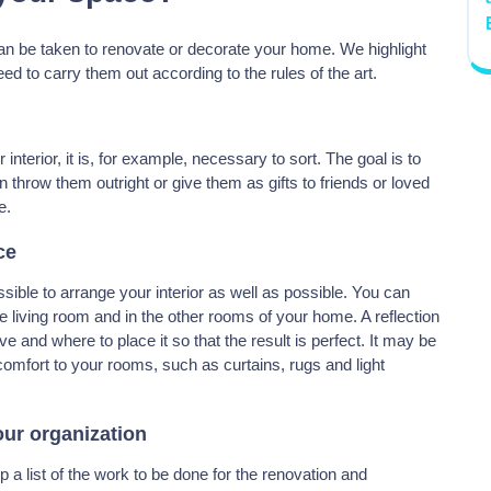
an be taken to renovate or decorate your home. We highlight
d to carry them out according to the rules of the art.
nterior, it is, for example, necessary to sort. The goal is to
n throw them outright or give them as gifts to friends or loved
e.
ce
ssible to arrange your interior as well as possible. You can
the living room and in the other rooms of your home. A reflection
and where to place it so that the result is perfect. It may be
comfort to your rooms, such as curtains, rugs and light
our organization
p a list of the work to be done for the renovation and