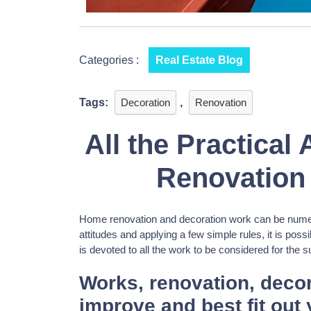
Categories :
Real Estate Blog
Tags:
Decoration
,
Renovation
All the Practical
Renovation
Home renovation and decoration work can be numero
attitudes and applying a few simple rules, it is possib
is devoted to all the work to be considered for the 
Works, renovation, decor
improve and best fit out