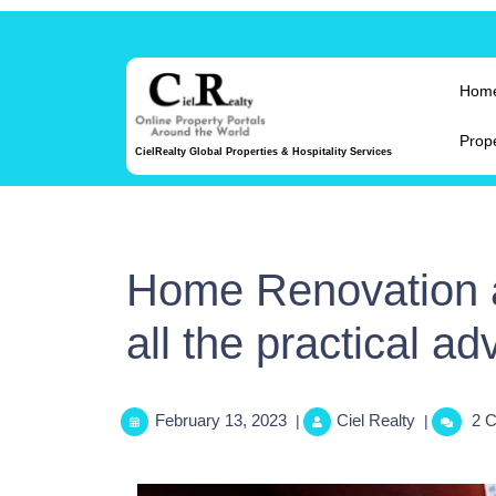
Hom
Prop
CielRealty Global Properties & Hospitality Services
Home Renovation 
all the practical ad
February 13, 2023
Ciel Realty
2 
|
|