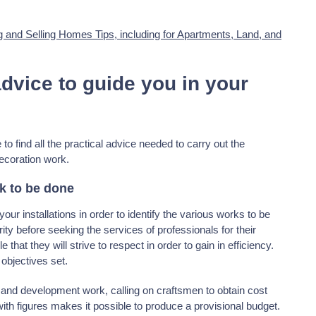
g and Selling Homes Tips, including for Apartments, Land, and
advice to guide you in your
to find all the practical advice needed to carry out the
ecoration work.
rk to be done
ur installations in order to identify the various works to be
rity before seeking the services of professionals for their
 that they will strive to respect in order to gain in efficiency.
 objectives set.
and development work, calling on craftsmen to obtain cost
with figures makes it possible to produce a provisional budget.