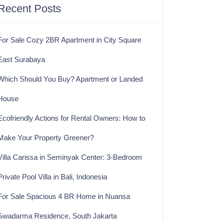
Recent Posts
For Sale Cozy 2BR Apartment in City Square
East Surabaya
Which Should You Buy? Apartment or Landed
House
Ecofriendly Actions for Rental Owners: How to
Make Your Property Greener?
Villa Carissa in Seminyak Center: 3-Bedroom
Private Pool Villa in Bali, Indonesia
For Sale Spacious 4 BR Home in Nuansa
Swadarma Residence, South Jakarta