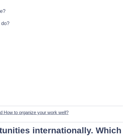
se?
o do?
d How to organize your work well?
unities internationally
. Which