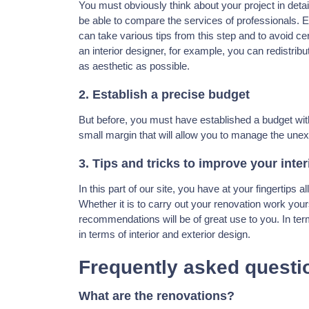
You must obviously think about your project in deta
be able to compare the services of professionals. E
can take various tips from this step and to avoid ce
an interior designer, for example, you can redistribu
as aesthetic as possible.
2. Establish a precise budget
But before, you must have established a budget wit
small margin that will allow you to manage the une
3. Tips and tricks to improve your inter
In this part of our site, you have at your fingertips a
Whether it is to carry out your renovation work your
recommendations will be of great use to you. In term
in terms of interior and exterior design.
Frequently asked questi
What are the renovations?