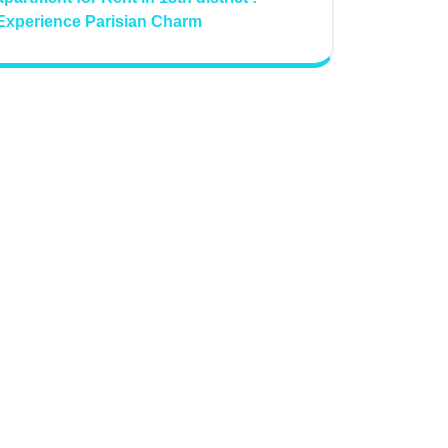
Experience Parisian Charm