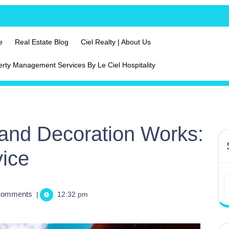
e
Real Estate Blog
Ciel Realty | About Us
erty Management Services By Le Ciel Hospitality
and Decoration Works:
vice
Comments
|
12:32 pm