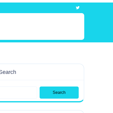
Search
Search