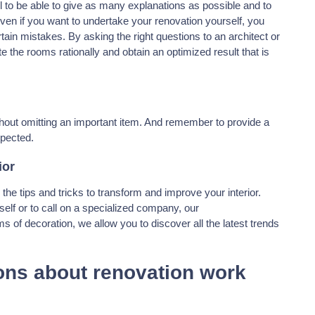
il to be able to give as many explanations as possible and to
ven if you want to undertake your renovation yourself, you
rtain mistakes. By asking the right questions to an architect or
te the rooms rationally and obtain an optimized result that is
hout omitting an important item. And remember to provide a
xpected.
ior
ll the tips and tricks to transform and improve your interior.
self or to call on a specialized company, our
s of decoration, we allow you to discover all the latest trends
ons about renovation work