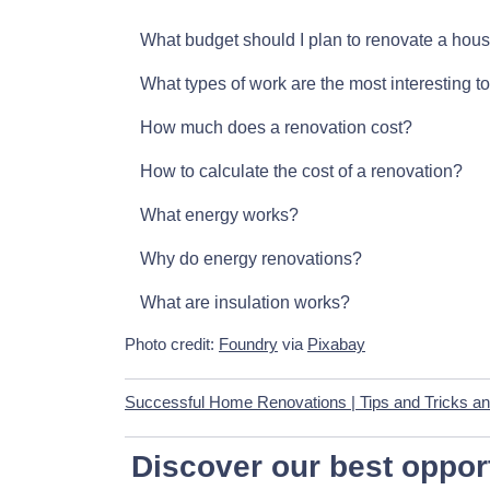
What budget should I plan to renovate a hou
What types of work are the most interesting t
How much does a renovation cost?
How to calculate the cost of a renovation?
What energy works?
Why do energy renovations?
What are insulation works?
Photo credit:
Foundry
via
Pixabay
Successful Home Renovations | Tips and Tricks an
Discover our best opport