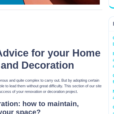
 Advice for your Home
 and Decoration
us and quite complex to carry out. But by adopting certain
le to lead them without great difficulty. This section of our site
success of your renovation or decoration project.
ation: how to maintain,
 your space?