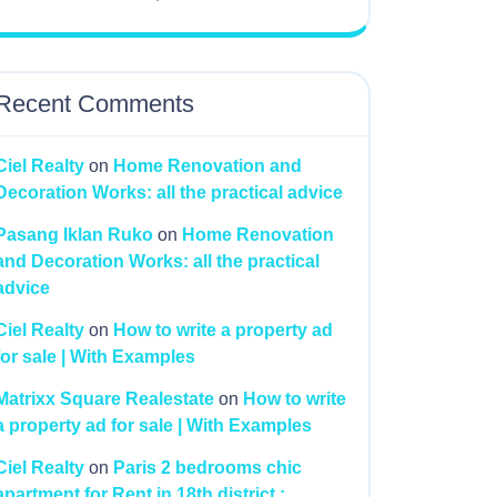
Recent Comments
Ciel Realty
on
Home Renovation and
Decoration Works: all the practical advice
Pasang Iklan Ruko
on
Home Renovation
and Decoration Works: all the practical
advice
Ciel Realty
on
How to write a property ad
for sale | With Examples
Matrixx Square Realestate
on
How to write
a property ad for sale | With Examples
Ciel Realty
on
Paris 2 bedrooms chic
apartment for Rent in 18th district :