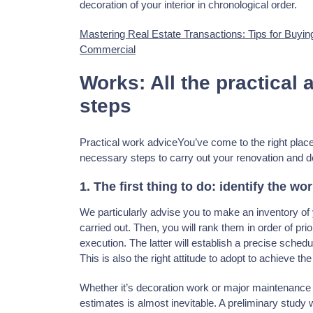
decoration of your interior in chronological order.
Mastering Real Estate Transactions: Tips for Buyin
Commercial
Works: All the practical 
steps
Practical work adviceYou’ve come to the right place 
necessary steps to carry out your renovation and d
1. The first thing to do: identify the wo
We particularly advise you to make an inventory of yo
carried out. Then, you will rank them in order of prio
execution. The latter will establish a precise schedule
This is also the right attitude to adopt to achieve the
Whether it’s decoration work or major maintenance 
estimates is almost inevitable. A preliminary study 