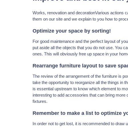
Works, renovation and decorationVarious actions c
them on our site and we explain to you how to procee
Optimize your space by sorting!
For good maintenance and the perfect layout of your i
put aside all the objects that you do not use. You ca
ones. This will obviously free up space in your hom
Rearrange furniture layout to save spa
The review of the arrangement of the furniture is po
take the opportunity to reorganize all the things in 
is essential upstream to know which element to move 
interesting to add accessories that can bring more 
fixtures.
Remember to make a list to optimize y
In order not to get lost, it is recommended to draw u