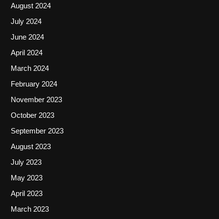
August 2024
July 2024
June 2024
April 2024
March 2024
February 2024
November 2023
October 2023
September 2023
August 2023
July 2023
May 2023
April 2023
March 2023