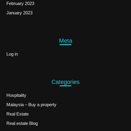
February 2023
January 2023
Meta
Log in
Categories
Hospitality
Malaysia – Buy a property
Real Estate
Real estate Blog