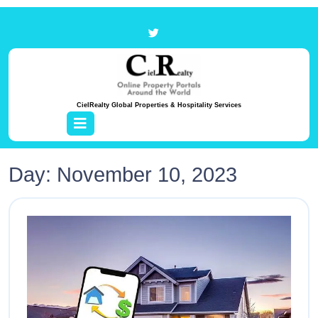
CielRealty Global Properties & Hospitality Services
Day:
November 10, 2023