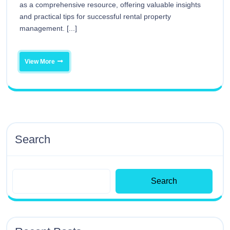
as a comprehensive resource, offering valuable insights
and practical tips for successful rental property
management. [...]
View More
Search
Search