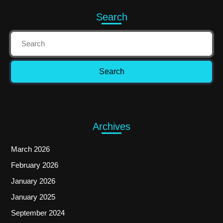
Search
Archives
March 2026
February 2026
January 2026
January 2025
September 2024