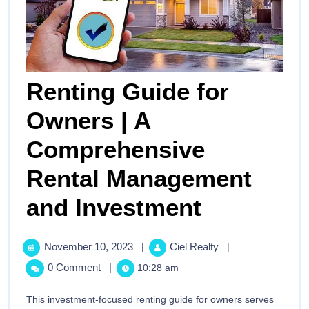
Renting Guide for
Owners | A
Comprehensive
Rental Management
and Investment
November 10, 2023
Ciel Realty
|
|
0 Comment
|
10:28 am
This investment-focused renting guide for owners serves