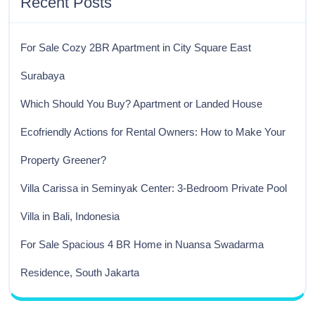
Recent Posts
For Sale Cozy 2BR Apartment in City Square East
Surabaya
Which Should You Buy? Apartment or Landed House
Ecofriendly Actions for Rental Owners: How to Make Your
Property Greener?
Villa Carissa in Seminyak Center: 3-Bedroom Private Pool
Villa in Bali, Indonesia
For Sale Spacious 4 BR Home in Nuansa Swadarma
Residence, South Jakarta