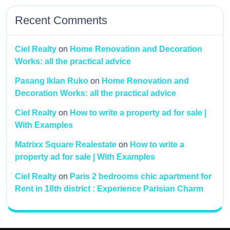
Recent Comments
Ciel Realty
on
Home Renovation and Decoration
Works: all the practical advice
Pasang Iklan Ruko
on
Home Renovation and
Decoration Works: all the practical advice
Ciel Realty
on
How to write a property ad for sale |
With Examples
Matrixx Square Realestate
on
How to write a
property ad for sale | With Examples
Ciel Realty
on
Paris 2 bedrooms chic apartment for
Rent in 18th district : Experience Parisian Charm